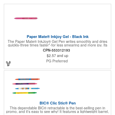
Paper Mate® Inkjoy Gel - Black Ink
The Paper Mate® InkJoy® Gel Pen writes smoothly and dries
quickly-three times faster*-for less smearing and more joy. Its
ergonomic grip and rich black ink make it a favorite for fast
CPN-553312193
note-takers and everyday writers alike.
$2.57
and up
PG Preferred
BIC® Clic Stic® Pen
This dependable BIC® retractable is the best-selling pen in
promo, and it's easy to see why! It features a lightweight barrel,