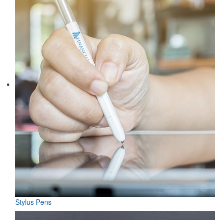
Stylus Pens