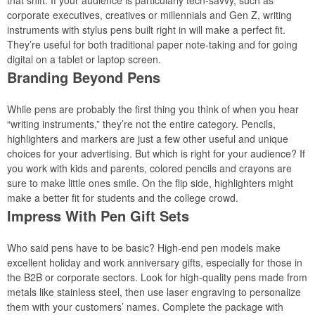
that shift. If your audience is particularly tech-savvy, such as
corporate executives, creatives or millennials and Gen Z, writing
instruments with stylus pens built right in will make a perfect fit.
They’re useful for both traditional paper note-taking and for going
digital on a tablet or laptop screen.
Branding Beyond Pens
While pens are probably the first thing you think of when you hear
“writing instruments,” they’re not the entire category. Pencils,
highlighters and markers are just a few other useful and unique
choices for your advertising. But which is right for your audience? If
you work with kids and parents, colored pencils and crayons are
sure to make little ones smile. On the flip side, highlighters might
make a better fit for students and the college crowd.
Impress With Pen Gift Sets
Who said pens have to be basic? High-end pen models make
excellent holiday and work anniversary gifts, especially for those in
the B2B or corporate sectors. Look for high-quality pens made from
metals like stainless steel, then use laser engraving to personalize
them with your customers’ names. Complete the package with