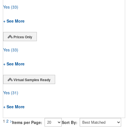
Yes
(33)
+ See More
Prices Only
Yes
(33)
+ See More
Virtual Samples Ready
Yes
(31)
+ See More
1
2
>
Items per Page:
Sort By: