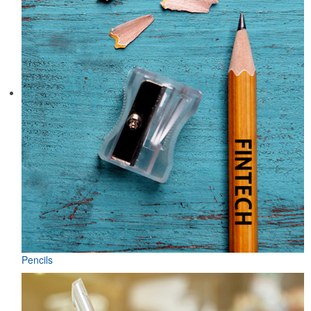
Pencils