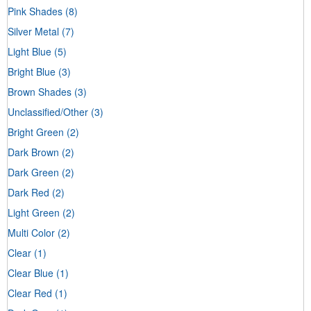
Pink Shades
(8)
Silver Metal
(7)
Light Blue
(5)
Bright Blue
(3)
Brown Shades
(3)
Unclassified/Other
(3)
Bright Green
(2)
Dark Brown
(2)
Dark Green
(2)
Dark Red
(2)
Light Green
(2)
Multi Color
(2)
Clear
(1)
Clear Blue
(1)
Clear Red
(1)