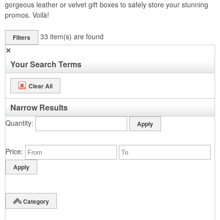
gorgeous leather or velvet gift boxes to safely store your stunning
promos. Voilà!
33
item(s) are found
Filters
✕
Your Search Terms
Clear All
Narrow Results
Quantity
Price
Category