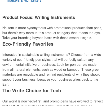
Markers & Highlighters
Product Focus: Writing Instruments
No item is more synonymous with promotional products than pens,
but there’s way more to this product category than meets the eye.
Take your branding beyond basic with these expert insights.
Eco-Friendly Favorites
Interested in sustainable writing instruments? Choose from a wide
variety of eco-friendly pen styles that will perfectly suit an any
environmental initiative or business. Look for pen barrels made
from all-natural elements, such as wood or bamboo. These green
materials are recyclable and remind recipients of why they should
support your business: because your business gives back to the
Earth.
The Write Choice for Tech
Our world is now tech-first, and promo pens have evolved to reflect