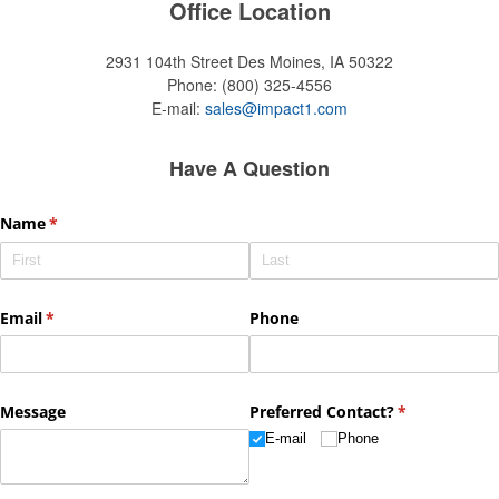
Office Location
2931 104th Street
Des Moines, IA 50322
Phone:
(800) 325-4556
E-mail:
sales@impact1.com
Have A Question