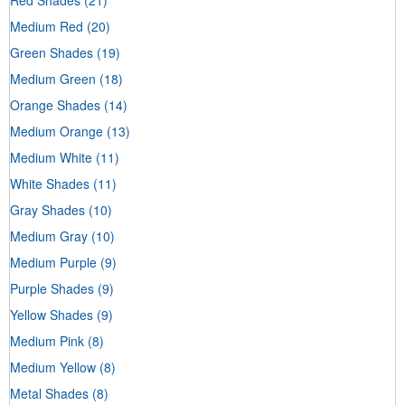
Medium Red
(20)
Green Shades
(19)
Medium Green
(18)
Orange Shades
(14)
Medium Orange
(13)
Medium White
(11)
White Shades
(11)
Gray Shades
(10)
Medium Gray
(10)
Medium Purple
(9)
Purple Shades
(9)
Yellow Shades
(9)
Medium Pink
(8)
Medium Yellow
(8)
Metal Shades
(8)