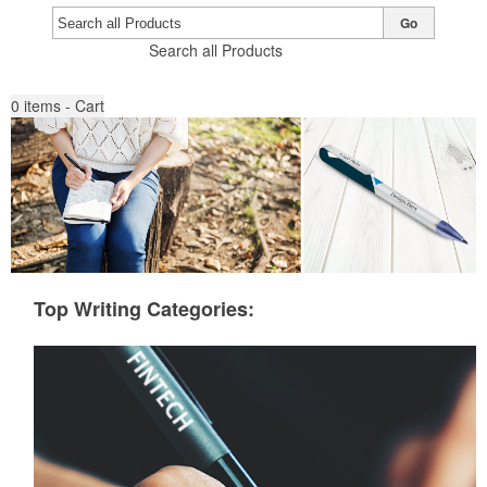
Go
Search all Products
0
items - Cart
Top Writing Categories: