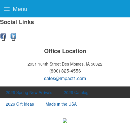
Menu
Social Links
Office Location
2931 104th Street
Des Moines, IA 50322
(800) 325-4556
sales@impact1.com
2026 Spring New Arrivals
2026 Catalog
2026 Gift Ideas
Made in the USA