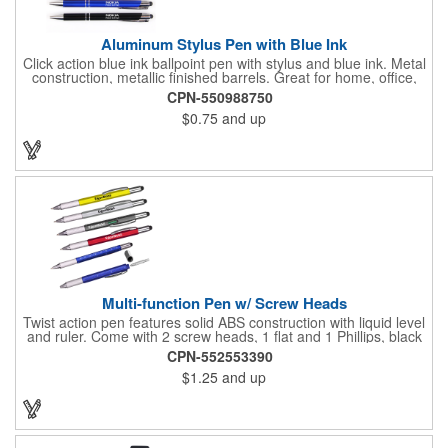
Aluminum Stylus Pen with Blue Ink
Click action blue ink ballpoint pen with stylus and blue ink. Metal
construction, metallic finished barrels. Great for home, office,
school, an ideal event giveaway item and corporate gift. Free
CPN-550988750
upgrade to laser engraving. CA Prop 65 compliant. (For black
$0.75
and up
ink see item# PE6209)
Multi-function Pen w/ Screw Heads
Twist action pen features solid ABS construction with liquid level
and ruler. Come with 2 screw heads, 1 flat and 1 Phillips, black
ink. Perfect for any touchscreen user with this stylus pen. Great
CPN-552553390
for home, office, school, an ideal event giveaway item and
$1.25
and up
corporate gift.