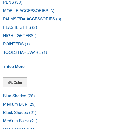
PENS
(33)
MOBILE ACCESSORIES
(3)
PALMS/PDA ACCESSORIES
(3)
FLASHLIGHTS
(2)
HIGHLIGHTERS
(1)
POINTERS
(1)
TOOLS-HARDWARE
(1)
+ See More
Color
Blue Shades
(28)
Medium Blue
(25)
Black Shades
(21)
Medium Black
(21)
Red Shades
(21)