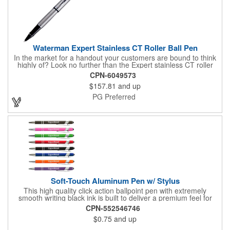
Waterman Expert Stainless CT Roller Ball Pen
In the market for a handout your customers are bound to think
highly of? Look no further than the Expert stainless CT roller
ball pen! This sleek and handy writing utensil features nickel
CPN-6049573
palladium plate trim, a beveled cap and double rings for
$157.81
and up
originality, style and precision. The roller ball is fitted with blue
ink and fine point refill. A signature presentation case is
PG Preferred
included. An ideal instrument for contemporary gift-giving, it can
be customized with a brand imprint for heightened exposure.
Soft-Touch Aluminum Pen w/ Stylus
This high quality click action ballpoint pen with extremely
smooth writing black ink is built to deliver a premium feel for
everyday use. The sleek chrome trims add a modern touch, and
CPN-552546746
the substantial 18 gram weight offers a more balanced,
$0.75
and up
confident feel than the typical 11 gram pens found in similar
models. Super soft touch rubberized finish provides a