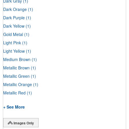
Dark Gray
(1)
Dark Orange
(1)
Dark Purple
(1)
Dark Yellow
(1)
Gold Metal
(1)
Light Pink
(1)
Light Yellow
(1)
Medium Brown
(1)
Metallic Brown
(1)
Metallic Green
(1)
Metallic Orange
(1)
Metallic Red
(1)
+ See More
Images Only