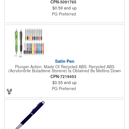
break-resistant pocket clip, and smooth and consistent write-
CPN-5091765
out. With hundreds of color combinations and your choice of ink
$0.59
and up
color and point size, you can mix and match your way to the
perfect writing companion.
PG Preferred
Satin Pen
Plunger Action. Made Of Recycled ABS. Recycled ABS
(Acrylonitrile Butadiene Styrene) Is Obtained By Melting Down
Post Consumer ABS Plastic To Create New ABS Plastic. Rubber
CPN-7219453
Grip For Writing Comfort And Control.
$0.55
and up
PG Preferred