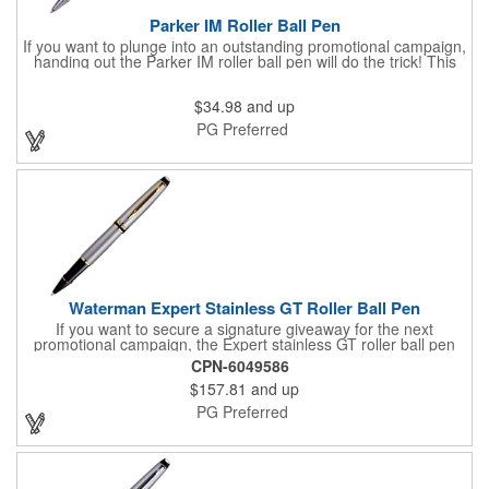
Parker IM Roller Ball Pen
If you want to plunge into an outstanding promotional campaign,
handing out the Parker IM roller ball pen will do the trick! This
stylish click-action pen redefines affordable luxury in writing
instruments with the finest chrome trim. It is available in several
$34.98
and up
colors, comes packaged in a two-piece gift box and is fitted with
black ink and a medium point refill. Customize with an imprint of
PG Preferred
your brand logo to create a classic handout for any occasion.
Waterman Expert Stainless GT Roller Ball Pen
If you want to secure a signature giveaway for the next
promotional campaign, the Expert stainless GT roller ball pen
will do the trick! This elegant notetaking tool features 23K gold
CPN-6049586
plated trim, a beveled cap and double rings, offering a sense of
$157.81
and up
originality, style and precision. The ball is fitted with blue ink and
fine point refill. A signature presentation case is included. A
PG Preferred
must-have for contemporary gift-giving, it can be customized
with a brand imprint. Write your next success story today!