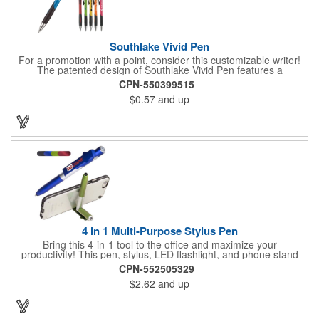
Southlake Vivid Pen
For a promotion with a point, consider this customizable writer!
The patented design of Southlake Vivid Pen features a
retractable style, a contoured colored barrel with grooved, co-
CPN-550399515
molded soft grip, black clip and bright chrome plunger and tip.
$0.57
and up
Choose from an assortment of bold barrel colors. The ink is
offered in black or blue. With customization included, you can
display your brand name, logo, contact info and more for all to
see every time the pen is used. A staple in every home and
office, these promotional pens will make a great investment for
your next campaign!
4 in 1 Multi-Purpose Stylus Pen
Bring this 4-in-1 tool to the office and maximize your
productivity! This pen, stylus, LED flashlight, and phone stand
combination tool is sure to be a hit at your next event, with
CPN-552505329
imprint options available to carry your company's name. This
$2.62
and up
tool is available in a variety of colors. Write your own success
story and order this multifunctional pen today!