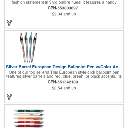
fashion statement in vivid ombre hues! It features a handy
stylus design for increased connectivity and smooth writing
CPN-553803897
black ink for the best writing experience. Your message will stay
$2.04
and up
top of mind with the generous imprint area.
Silver Barrel European Design Ballpoint Pen w/Color Accents
One of our top sellers! This European style click ballpoint pen
features silver barrels and red, blue, green, or black accents. Its
bright yet sophisticated design makes it ideal for any
CPN-551342189
promotional event. This office essential is the perfect way to put
$0.54
and up
your message directly into the hands of your customers! Writes
with German black ink. 24 Hour Rush.