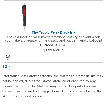
The Tropic Pen - Black Ink
Leave a mark on your next promotional activity or event when
you make a giveaway of the classic and budget friendly ballpoint
pen. The plunger-action Tropic pen is 5.25" with a wide, tapered
CPN-552516056
and ergonomic barrel, a silver tip and clickable top button,
$1.33
and up
handy pocket clip and grip section for added writing comfort and
control. Writes in your choice of black or blue ink in assorted
barrel colors. Add your school, sports team, organizational or
company logo or message to customize.
1
2
>
Information, data and/or screens (the "Material") from this site may
not be copied, duplicated, saved, archived or captured by any
means except that the Material may be used as part of normal
browser caching and printing performed in the course of using the
site for its intended purpose.