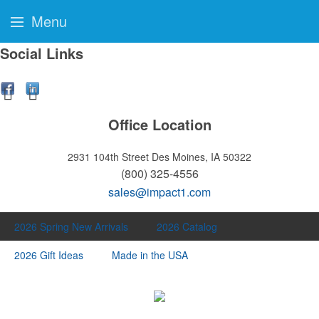
Menu
Social Links
Office Location
2931 104th Street
Des Moines, IA 50322
(800) 325-4556
sales@impact1.com
2026 Spring New Arrivals
2026 Catalog
2026 Gift Ideas
Made in the USA