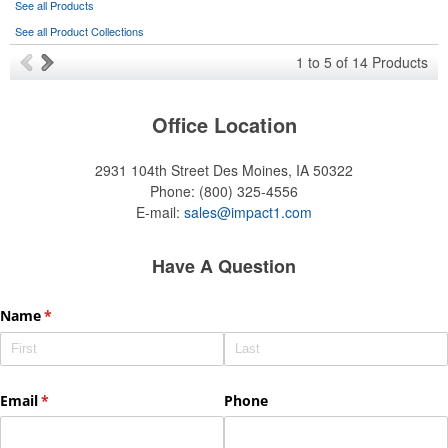
See all Products
See all Product Collections
1
to
5
of
14
Products
Office Location
2931 104th Street
Des Moines, IA 50322
Phone:
(800) 325-4556
E-mail:
sales@impact1.com
Have A Question