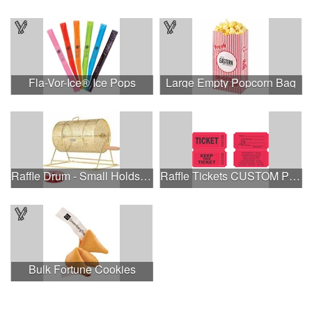
Fla-Vor-Ice® Ice Pops
Large Empty Popcorn Bag
Raffle Drum - Small Holds 2000 Tickets
Raffle Tickets CUSTOM PRINTED ON BACK stock image on front
Bulk Fortune Cookies