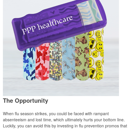
The Opportunity
When flu season strikes, you could be faced with rampant
absenteeism and lost time, which ultimately hurts your bottom line.
Luckily, you can avoid this by investing in flu prevention promos that