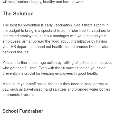
will keep workers happy, healthy and hard at work.
The Solution
The best flu prevention is early vaccination. See if there’s room in
the budget to bring in a specialist to administer free flu vaccines to
interested employees, and put bandages with your logo on your
employees’ arms. Spread the word about this initiative by having
your HR department hand out health-related promos like miniature
packs of tissues.
You can further encourage action by raffling off prizes to employees
who get their flu shot. Even with the flu vaccination on your side,
prevention is crucial for keeping employees in good health.
Make sure your staff has all the tools they need to keep germs at
bay, such as travel-sized hand sanitizer and branded water bottles
to promote hydration.
School Fundraiser