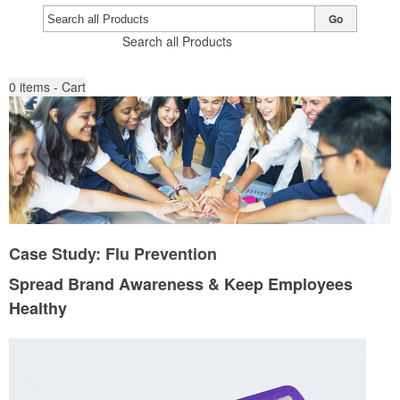
Go
Search all Products
0
items - Cart
Case Study: Flu Prevention
Spread Brand Awareness & Keep Employees
Healthy