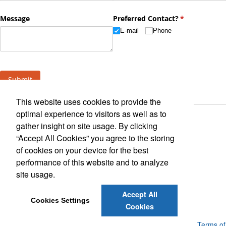
This website uses cookies to provide the
optimal experience to visitors as well as to
gather insight on site usage. By clicking
“Accept All Cookies” you agree to the storing
of cookies on your device for the best
performance of this website and to analyze
Find Us On
site usage.
Accept All
Cookies Settings
Cookies
Powered by ASI.
Privacy Policy and Notice of Collection
Terms of