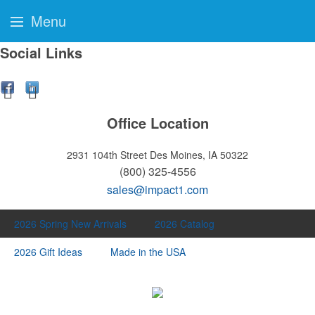
Menu
Social Links
Office Location
2931 104th Street
Des Moines, IA 50322
(800) 325-4556
sales@impact1.com
2026 Spring New Arrivals
2026 Catalog
2026 Gift Ideas
Made in the USA