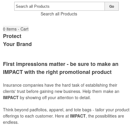
Go
Search all Products
0
items - Cart
Protect
Your Brand
First impressions matter - be sure to make an
IMPACT
with the right promotional product
Insurance companies have the hard task of establishing their
clients' trust before gaining new business. Help them make an
IMPACT
by showing off your attention to detail.
Think beyond padfolios, apparel, and tote bags - tailor your product
offerings to each customer. Here at
IMPACT
, the possibilities are
endless.