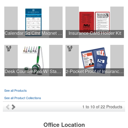
Calendar Sq Crnr Magnet 2-29/32 x 4-15/16
Insurance Card Holder Kit
Desk Counter Pen W/ Stand And Cord
2-Pocket Proof of Insurance Holders
See all Products
See all Product Collections
1
to
10
of
22
Products
Office Location