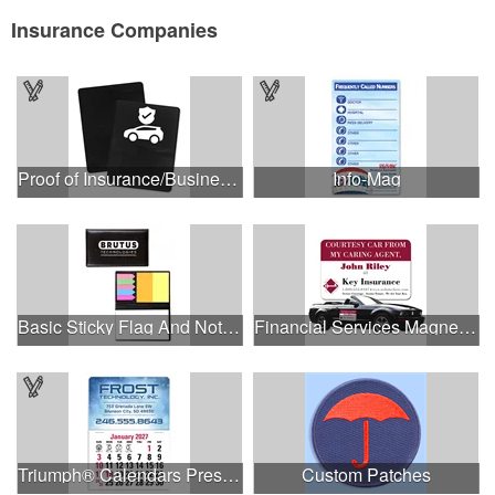
Insurance Companies
Proof of Insurance/Business Card Holder
Info-Mag
Basic Sticky Flag And Note Memo Case.
Financial Services Magnetic Car/Truck/Auto/Vehicle Signs - 1
Triumph® Calendars Press-N-Stick Full-Color Header Standa...
Custom Patches