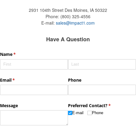
2931 104th Street
Des Moines, IA 50322
Phone:
(800) 325-4556
E-mail:
sales@impact1.com
Have A Question