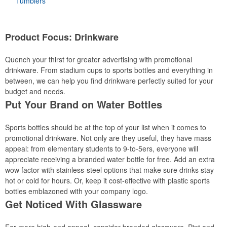
Tumblers
Product Focus: Drinkware
Quench your thirst for greater advertising with promotional
drinkware. From stadium cups to sports bottles and everything in
between, we can help you find drinkware perfectly suited for your
budget and needs.
Put Your Brand on Water Bottles
Sports bottles should be at the top of your list when it comes to
promotional drinkware. Not only are they useful, they have mass
appeal: from elementary students to 9-to-5ers, everyone will
appreciate receiving a branded water bottle for free. Add an extra
wow factor with stainless-steel options that make sure drinks stay
hot or cold for hours. Or, keep it cost-effective with plastic sports
bottles emblazoned with your company logo.
Get Noticed With Glassware