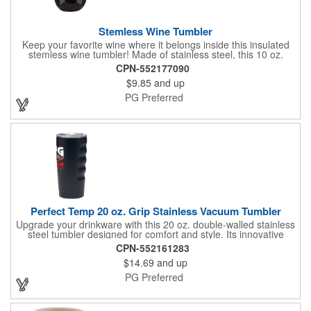
Stemless Wine Tumbler
Keep your favorite wine where it belongs inside this insulated
stemless wine tumbler! Made of stainless steel, this 10 oz.
stemless wine glass features a sip-thru lid and double wall
CPN-552177090
construction, which keeps drinks cold for up to 6 hours. Choose
$9.85
and up
from our assortment of colors and customize each insulated
wine tumbler with a one-color, one-position brand name, logo or
PG Preferred
other marketing message. The stemless wine tumbler is perfect
for wineries, tasting events, corporate fundraisers, trade shows
and gifts for wine-lovers! This product meets FDA requirements,
is BPA free and hand washing is recommended.
Perfect Temp 20 oz. Grip Stainless Vacuum Tumbler
Upgrade your drinkware with this 20 oz. double-walled stainless
steel tumbler designed for comfort and style. Its innovative
design features four subtle grooves along the side for a secure,
CPN-552161283
easy grip, while the vacuum insulation keeps beverages at the
$14.69
and up
ideal temperature for longer. A popular size with a modern twist,
this tumbler is built for everyday convenience and lasting
PG Preferred
performance.