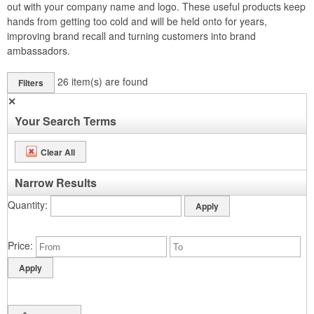
out with your company name and logo. These useful products keep
hands from getting too cold and will be held onto for years,
improving brand recall and turning customers into brand
ambassadors.
26
item(s) are found
Filters
✕
Your Search Terms
Clear All
Narrow Results
Quantity
Price