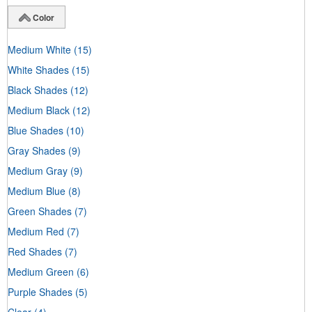
Color
Medium White
(15)
White Shades
(15)
Black Shades
(12)
Medium Black
(12)
Blue Shades
(10)
Gray Shades
(9)
Medium Gray
(9)
Medium Blue
(8)
Green Shades
(7)
Medium Red
(7)
Red Shades
(7)
Medium Green
(6)
Purple Shades
(5)
Clear
(4)