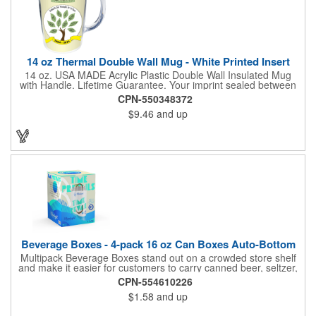
compliant and BPA Free.
14 oz Thermal Double Wall Mug - White Printed Insert
14 oz. USA MADE Acrylic Plastic Double Wall Insulated Mug
with Handle. Lifetime Guarantee. Your imprint sealed between
the walls for permanence. Price includes a full color, full wrap
CPN-550348372
imprint on white paper. 6 decoration options available. Available
$9.46
and up
as a Tumbler, Mug with handle, Travel Tumbler or Travel Mug
all in 14, 16 & 24 oz. sizes. Gift and shipper boxes available for
most sizes, call for availability and prices. Top rack dishwasher
safe, BPA free, FDA approved, CPSIA & Prop 65 compliant.
Beverage Boxes - 4-pack 16 oz Can Boxes Auto-Bottom
Multipack Beverage Boxes stand out on a crowded store shelf
and make it easier for customers to carry canned beer, seltzer,
hard cider, wine, kombucha, soda, and more. Six panels of full-
CPN-554610226
color graphics give additional room to describe the contents,
$1.58
and up
share brand information, add a pack size UPC code, and any
required government warnings. Can carriers or wraps also