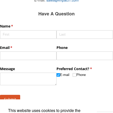
Have A Question
This website uses cookies to provide the