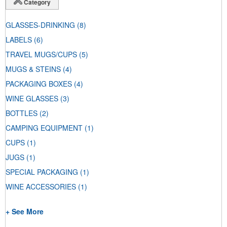
Category
GLASSES-DRINKING
(8)
LABELS
(6)
TRAVEL MUGS/CUPS
(5)
MUGS & STEINS
(4)
PACKAGING BOXES
(4)
WINE GLASSES
(3)
BOTTLES
(2)
CAMPING EQUIPMENT
(1)
CUPS
(1)
JUGS
(1)
SPECIAL PACKAGING
(1)
WINE ACCESSORIES
(1)
+ See More