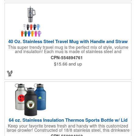
40 Oz. Stainless Steel Travel Mug with Handle and Straw
This super trendy travel mug is the perfect mix of style, volume
and insulation! Each mug is made of stainless steel and
features a 40 oz. capacity, handle and a dual screw-on lid that
CPN-554894761
allows the use of a straw and can be used as a sipper. It will
$15.66
and up
keep drinks hot for up to 8 hours and cold for up to 12 hours.
This product is BPA free, lead-free and meets FDA
requirements. Hand wash only. Not microwave safe. A color
match straw is included and comes packed separately in the gift
box.
64 oz. Stainless Insulation Thermos Sports Bottle w/ Lid
Keep your favorite brews fresh and handy with this customized
large growler! Constructed of 18/8 stainless steel, this drinkware
can hold up to 64 ounces of liquid and features double wall
CPN-550984063