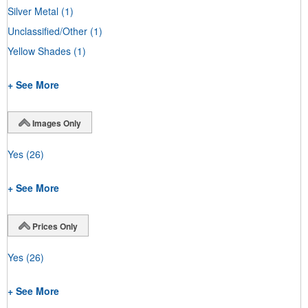
Silver Metal
(1)
Unclassified/Other
(1)
Yellow Shades
(1)
+ See More
Images Only
Yes
(26)
+ See More
Prices Only
Yes
(26)
+ See More