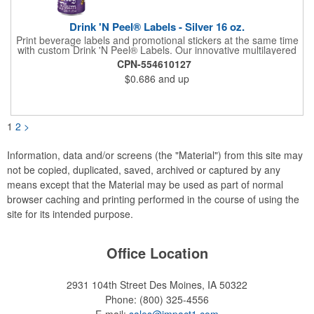
Drink 'N Peel® Labels - Silver 16 oz.
Print beverage labels and promotional stickers at the same time
with custom Drink 'N Peel® Labels. Our innovative multilayered
construction provides the flexibility to print the required
CPN-554610127
beverage label information and an internal die-cut sticker for the
$0.686
and up
consumer to easily peel out and stick to nearly anything. Simply
provide your art with a die line telling us where to kiss cut the
sticker. Consider outlining the sticker portion of the label or
including an arrow and instructions to "peel here" next to the
sticker.
1
2
>
Information, data and/or screens (the "Material") from this site may
not be copied, duplicated, saved, archived or captured by any
means except that the Material may be used as part of normal
browser caching and printing performed in the course of using the
site for its intended purpose.
Office Location
2931 104th Street
Des Moines, IA 50322
Phone:
(800) 325-4556
E-mail:
sales@impact1.com