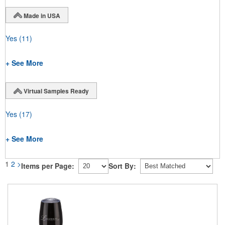
Made in USA
Yes
(11)
+ See More
Virtual Samples Ready
Yes
(17)
+ See More
1
2
>
Items per Page:
Sort By: