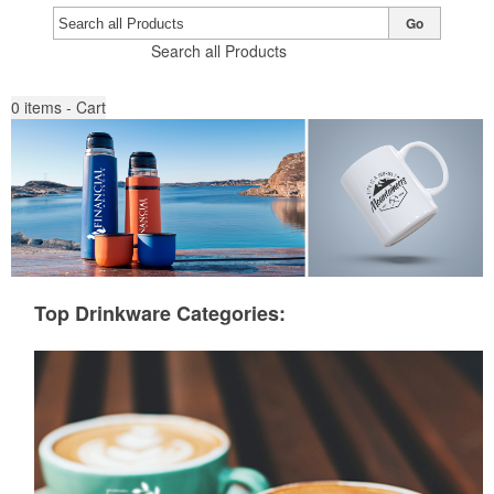
Go
Search all Products
0
items - Cart
Top Drinkware Categories: