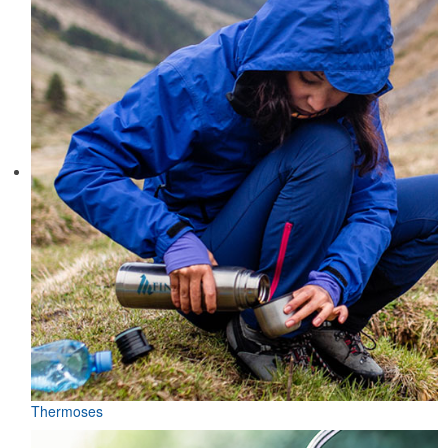
Thermoses