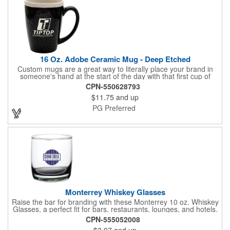
16 Oz. Adobe Ceramic Mug - Deep Etched
Custom mugs are a great way to literally place your brand in
someone's hand at the start of the day with that first cup of
coffee! From the Adobe Collection, this 16 oz. mug is a handy
CPN-550628793
piece of drinkware, beautifully crafted from ceramic material and
$11.75
and up
available in several bold colors. It's perfect for coffee shops and
restaurants, as well as use in home kitchens. Customize each
PG Preferred
mug with an etched imprint of your company name and logo to
create a brand giveaway that will start off customers' mornings
on the right foot!
Monterrey Whiskey Glasses
Raise the bar for branding with these Monterrey 10 oz. Whiskey
Glasses, a perfect fit for bars, restaurants, lounges, and hotels.
Ideal for corporate gifts or event favors as well, these premium
CPN-555052008
glasses showcase your logo with style. Add a color bottom for
$3.07
and up