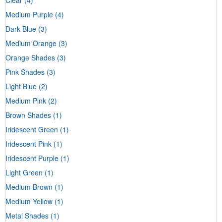
Medium Purple
(4)
Dark Blue
(3)
Medium Orange
(3)
Orange Shades
(3)
Pink Shades
(3)
Light Blue
(2)
Medium Pink
(2)
Brown Shades
(1)
Iridescent Green
(1)
Iridescent Pink
(1)
Iridescent Purple
(1)
Light Green
(1)
Medium Brown
(1)
Medium Yellow
(1)
Metal Shades
(1)