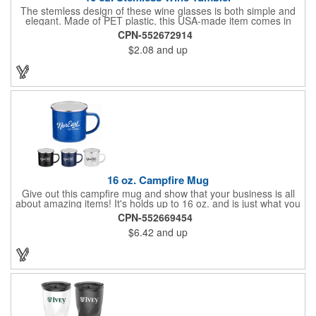
The stemless design of these wine glasses is both simple and
elegant. Made of PET plastic, this USA-made item comes in
several fantastic colors and features a 16 ounce capacity. This
CPN-552672914
is perfect for taking your drink just about anywhere. Add a
$2.08
and up
company name, logo or message for maximum visibility!
16 oz. Campfire Mug
Give out this campfire mug and show that your business is all
about amazing items! It's holds up to 16 oz. and is just what you
need to enjoy your favorite drink. It's offered in an assortment of
CPN-552669454
colors and is perfect for giving out at trade shows, conventions,
$6.42
and up
gift shops, festivals, fairs and much more. Add your company
name or logo with our imprint method for maximum visibility and
wow new and recurring customers!