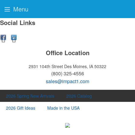
Menu
Social Links
Office Location
2931 104th Street
Des Moines, IA 50322
(800) 325-4556
sales@impact1.com
2026 Spring New Arrivals
2026 Catalog
2026 Gift Ideas
Made in the USA