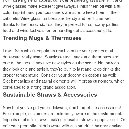
For more high-end appeal, consider branded glassware. Pint and
wine glasses make excellent giveaways. Finish them off with a full-
color imprint, and your customers are sure to keep them in their
cabinets. Wine glass tumblers are trendy and terrific as well –
thanks to their easy-sip lids, they’re perfect for company parties,
food and wine festivals, or for handing out as seasonal gifts.
Trending Mugs & Thermoses
Learn from what’s popular in retail to make your promotional
drinkware really shine. Stainless-steel mugs and thermoses are
one of the most innovative new styles on the scene. Not only do
they look chic and stylish, they’re built to last and keep drinks the
proper temperature. Consider your decoration options as well:
Sleek metallics and natural elements will impress customers, which
correlates to a strong brand association.
Sustainable Straws & Accessories
Now that you’ve got your drinkware, don’t forget the accessories!
For example, customers are extremely aware of the environmental
impacts of plastic straws, making reusable straws a popular sell. Or,
pair your promotional drinkware with custom drink holders decked