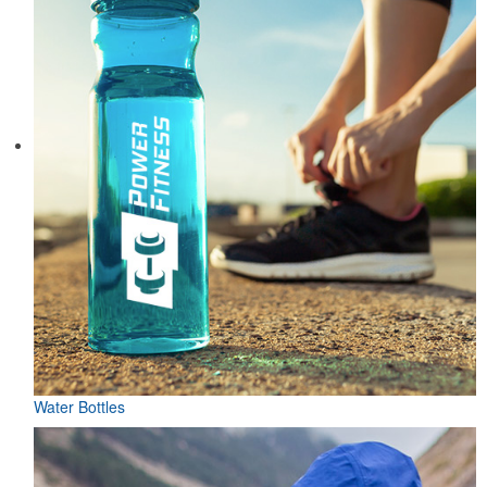
Water Bottles