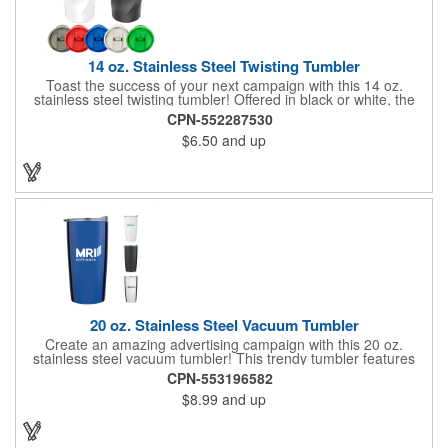
14 oz. Stainless Steel Twisting Tumbler
Toast the success of your next campaign with this 14 oz.
stainless steel twisting tumbler! Offered in black or white, the
stylish stainless steel tumbler features a polypropylene insert
CPN-552287530
and twisted exterior that will help separate your brand from the
$6.50
and up
bunch. It keeps hot liquids hot and cold liquids cold, making it a
diverse cup that can put your brand in recipients' hands even
more. Choose your cap color and customize the cup with your
name and slogan before distribution for maximum brand
exposure! Packaging available in red, blue, and green.
20 oz. Stainless Steel Vacuum Tumbler
Create an amazing advertising campaign with this 20 oz.
stainless steel vacuum tumbler! This trendy tumbler features
double wall construction with copper lining and a spill resistant
CPN-553196582
lid. It's designed to keep your drinks hot or cold up to 6 hours.
$8.99
and up
Simply add your company's name, logo or advertising message
before handing it out at tradeshows, expos, conventions and
any other promotional opportunities to spread the word about
your services and extend your brand's reach!