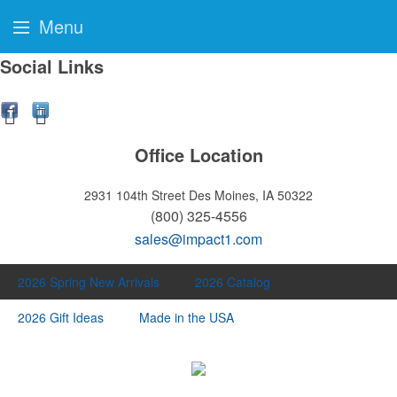
Menu
Social Links
Office Location
2931 104th Street
Des Moines, IA 50322
(800) 325-4556
sales@impact1.com
2026 Spring New Arrivals
2026 Catalog
2026 Gift Ideas
Made in the USA