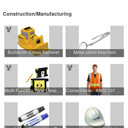
Construction/Manufacturing
Bulldozer Stress Reliever
Metal pliers keychain
Multi-Function Tape Measure
CornerStone - ANSI 107 Class 2 Dual-Color Safety Vest.