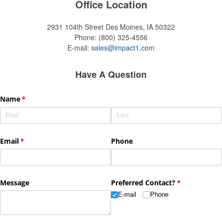
Office Location
2931 104th Street
Des Moines, IA 50322
Phone:
(800) 325-4556
E-mail:
sales@impact1.com
Have A Question