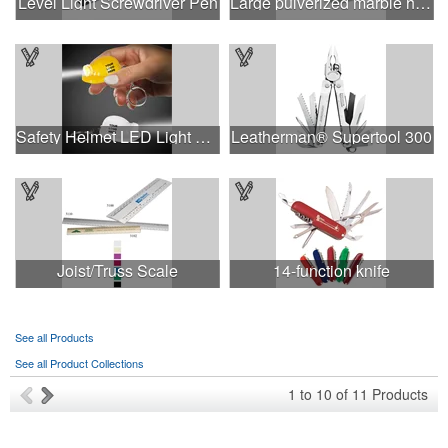
Level Light Screwdriver Pen
Large pulverized marble hard hat shape paperweight
Safety Helmet LED Light Up Flashlight Keychain
Leatherman® Supertool 300
Joist/Truss Scale
14-function knife
See all Products
See all Product Collections
1
to
10
of
11
Products