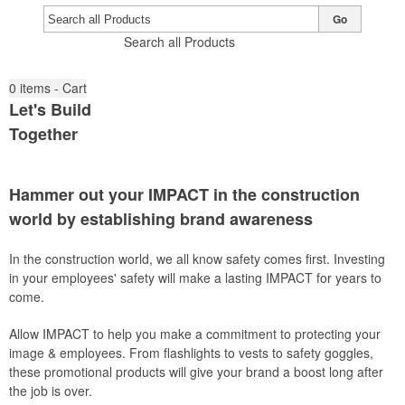
Go
Search all Products
0
items - Cart
Let's Build
Together
Hammer out your IMPACT in the construction
world by establishing brand awareness
In the construction world, we all know safety comes first. Investing
in your employees' safety will make a lasting IMPACT for years to
come.
Allow IMPACT to help you make a commitment to protecting your
image & employees. From flashlights to vests to safety goggles,
these promotional products will give your brand a boost long after
the job is over.