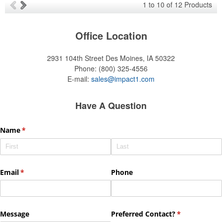
1
to
10
of
12
Products
Office Location
2931 104th Street
Des Moines, IA 50322
Phone:
(800) 325-4556
E-mail:
sales@impact1.com
Have A Question