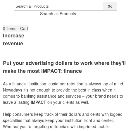
Go
Search all Products
0
items - Cart
Increase
revenue
Put your advertising dollars to work where they'll
make the most
IMPACT
: finance
As a financial institution, customer retention is always top of mind.
Nowadays it’s not enough to provide the best in class when it
comes to banking assistance and services – your brand needs to
leave a lasting
IMPACT
on your clients as well.
Help consumers keep track of their dollars and cents with logoed
specialties that always keep your institution front and center.
Whether you’re targeting millennials with imprinted mobile