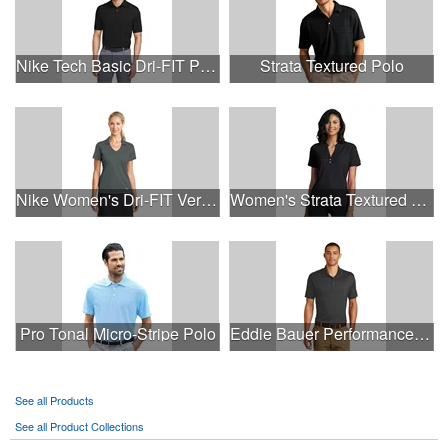
Nike Tech Basic Dri-FIT Polo.
Strata Textured Polo
Nike Women's Dri-FIT Vertical Mesh Polo.
Women's Strata Textured Henley
Pro Tonal Micro-Stripe Polo
Eddie Bauer Performance Polo.
See all Products
See all Product Collections