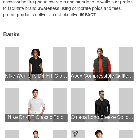
accessories like phone chargers and smartphone wallets or prefer
to facilitate brand awareness using corporate polos and tees,
promo products deliver a cost-effective
IMPACT
.
Banks
Nike Women's Dri-FIT Classic Polo.
Apex Compressible Quilted Vest
Nike Dri-FIT Classic Polo.
Omega Long Sleeve Solid Mesh Tech Polo