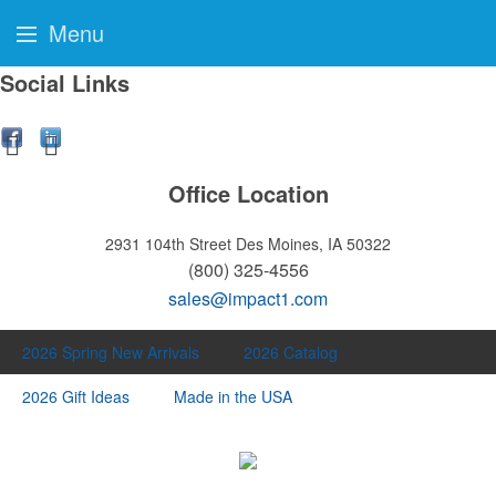
Menu
Social Links
Office Location
2931 104th Street
Des Moines, IA 50322
(800) 325-4556
sales@impact1.com
2026 Spring New Arrivals
2026 Catalog
2026 Gift Ideas
Made in the USA